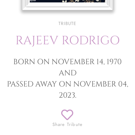
TRIBUTE
RAJEEV RODRIGO
BORN ON NOVEMBER 14, 1970
AND
PASSED AWAY ON NOVEMBER 04,
2023.
Share Tribute