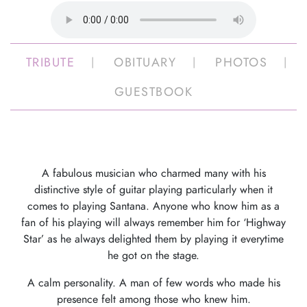
TRIBUTE
OBITUARY
PHOTOS
GUESTBOOK
A fabulous musician who charmed many with his
distinctive style of guitar playing particularly when it
comes to playing Santana. Anyone who know him as a
fan of his playing will always remember him for ‘Highway
Star’ as he always delighted them by playing it everytime
he got on the stage.
A calm personality. A man of few words who made his
presence felt among those who knew him.