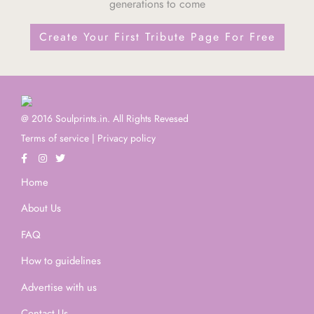
generations to come
Create Your First Tribute Page For Free
@ 2016 Soulprints.in. All Rights Revesed
Terms of service
|
Privacy policy
Home
About Us
FAQ
How to guidelines
Advertise with us
Contact Us