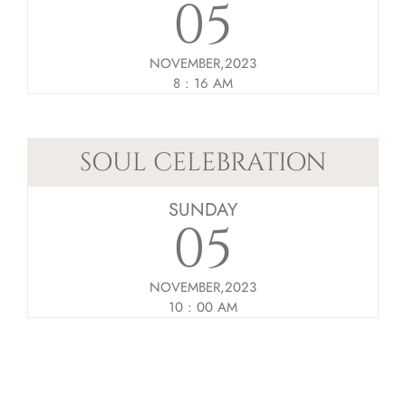
05
NOVEMBER,2023
8 : 16 AM
SOUL CELEBRATION
SUNDAY
05
NOVEMBER,2023
10 : 00 AM