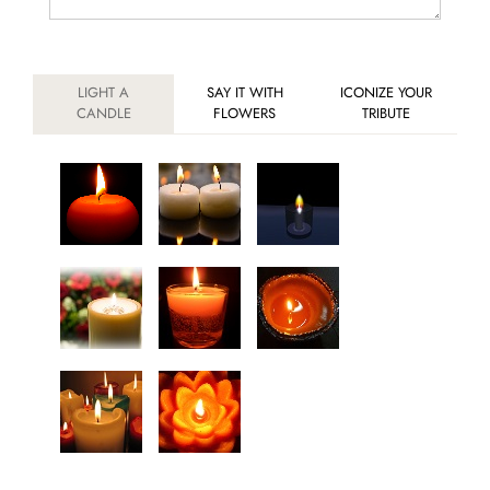
LIGHT A
SAY IT WITH
ICONIZE YOUR
CANDLE
FLOWERS
TRIBUTE