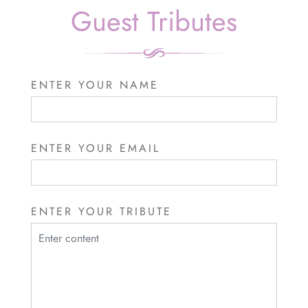
Guest Tributes
ENTER YOUR NAME
ENTER YOUR EMAIL
ENTER YOUR TRIBUTE