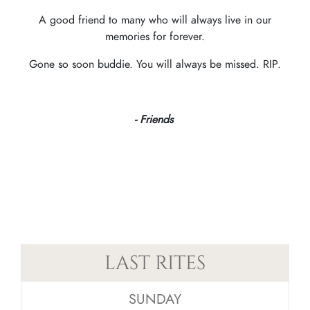
A good friend to many who will always live in our
memories for forever.
Gone so soon buddie. You will always be missed. RIP.
- Friends
LAST RITES
SUNDAY