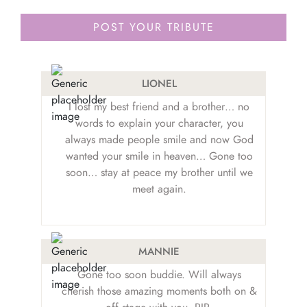
LIONEL
I lost my best friend and a brother… no
words to explain your character, you
always made people smile and now God
wanted your smile in heaven… Gone too
soon… stay at peace my brother until we
meet again.
MANNIE
Gone too soon buddie. Will always
cherish those amazing moments both on &