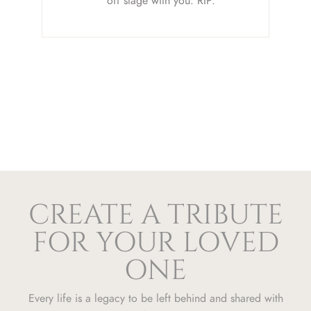
off stage with you. RIP.
CREATE A TRIBUTE
FOR YOUR LOVED
ONE
Every life is a legacy to be left behind and shared with