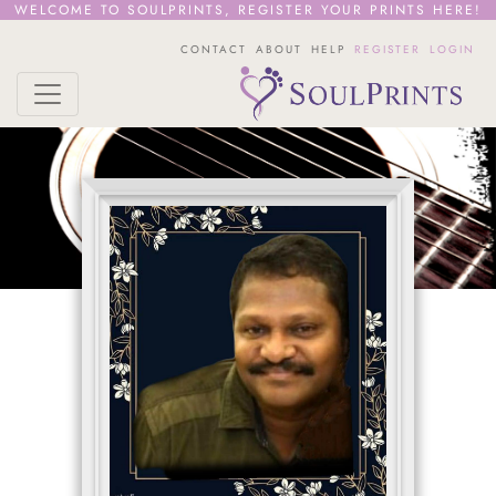
WELCOME TO SOULPRINTS,
REGISTER YOUR PRINTS HERE!
CONTACT
ABOUT
HELP
REGISTER
LOGIN