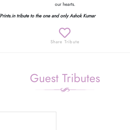
our hearts.
lPrints.in tribute to the one and only Ashok Kumar
Share Tribute
Guest Tributes