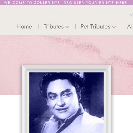
WELCOME TO SOULPRINTS,
REGISTER YOUR PRINTS HERE!
C
(current)
Home
Tributes
Pet Tributes
Al