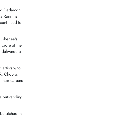
ed Dadamoni.
a Rani that
continued to
ukherjee's
 crore at the
 delivered a
 artists who
.R. Chopra,
their careers
 outstanding
r be etched in