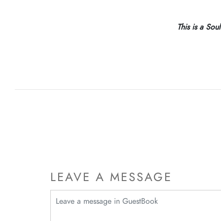
This is a Sou
LEAVE A MESSAGE