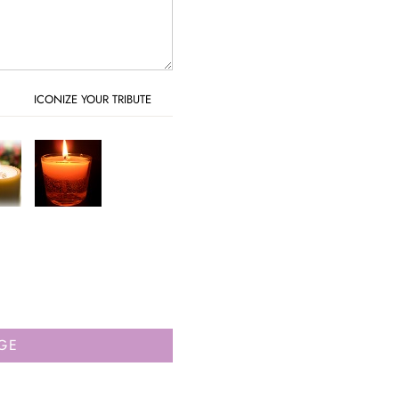
ICONIZE YOUR TRIBUTE