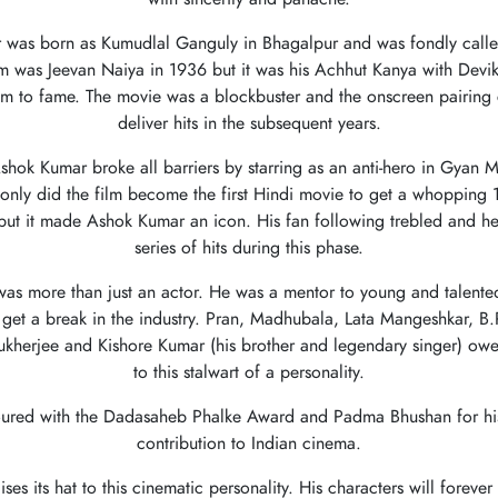
 was born as Kumudlal Ganguly in Bhagalpur and was fondly call
film was Jeevan Naiya in 1936 but it was his Achhut Kanya with Devik
im to fame. The movie was a blockbuster and the onscreen pairing 
deliver hits in the subsequent years.
shok Kumar broke all barriers by starring as an anti-hero in Gyan M
only did the film become the first Hindi movie to get a whopping 1
 but it made Ashok Kumar an icon. His fan following trebled and he
series of hits during this phase.
s more than just an actor. He was a mentor to young and talented
get a break in the industry. Pran, Madhubala, Lata Mangeshkar, B
ukherjee and Kishore Kumar (his brother and legendary singer) owe 
to this stalwart of a personality.
ured with the Dadasaheb Phalke Award and Padma Bhushan for his
contribution to Indian cinema.
ises its hat to this cinematic personality. His characters will foreve