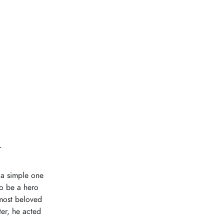
.
 a simple one
to be a hero
 most beloved
ter, he acted