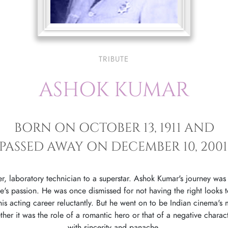
TRIBUTE
ASHOK KUMAR
BORN ON OCTOBER 13, 1911 AND
PASSED AWAY ON DECEMBER 10, 2001
r, laboratory technician to a superstar. Ashok Kumar's journey was
ne's passion. He was once dismissed for not having the right looks 
his acting career reluctantly. But he went on to be Indian cinema's
her it was the role of a romantic hero or that of a negative charac
with sincerity and panache.