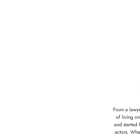
From a lawye
of living o
and started 
actors. Whet