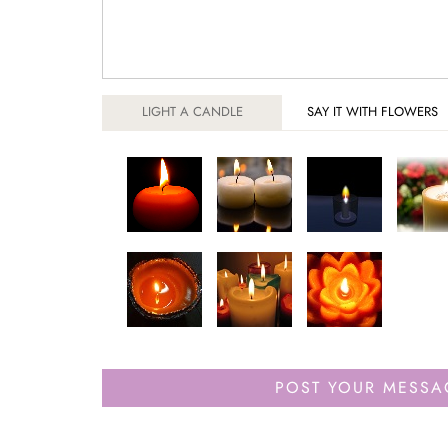
LIGHT A CANDLE
SAY IT WITH FLOWERS