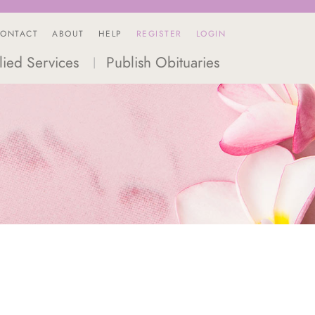
ONTACT
ABOUT
HELP
REGISTER
LOGIN
lied Services
Publish Obituaries