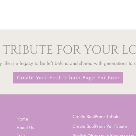
 TRIBUTE FOR YOUR 
y life is a legacy to be left behind and shared with generations to
Create Your First Tribute Page For Free
Create SoulPrints Tribute
Home
Create SoulPrints Pet Tribute
About Us
Publish Obituary in Newspapers