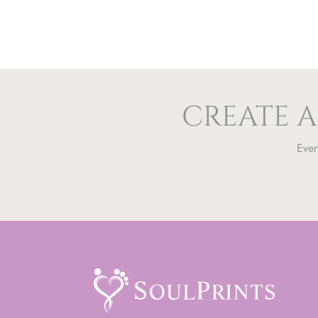
CREATE A
Ever