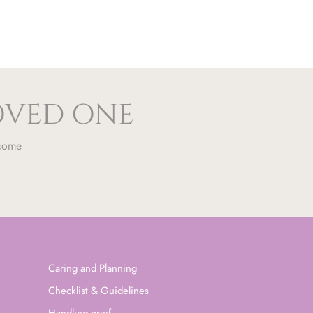
LOVED ONE
 come
Caring and Planning
Checklist & Guidelines
Handling grief