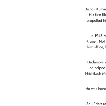
Ashok Kumar
His first 
propelled h
In 1943 A
Kismet. Not 
box office,
Dadamoni wa
he helped 
Hrishikesh M
He was hono
SoulPrints ra